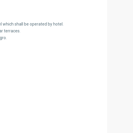
l which shall be operated by hotel.
r terraces.
gro.