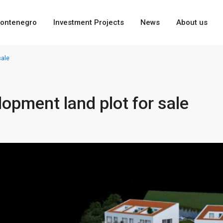
ontenegro
Investment Projects
News
About us
sale
lopment land plot for sale