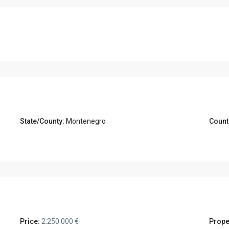
State/County:
Montenegro
Count
Price:
2.250.000 €
Prope