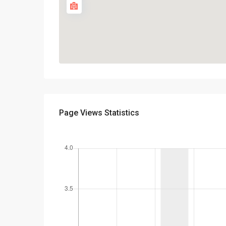
Page Views Statistics