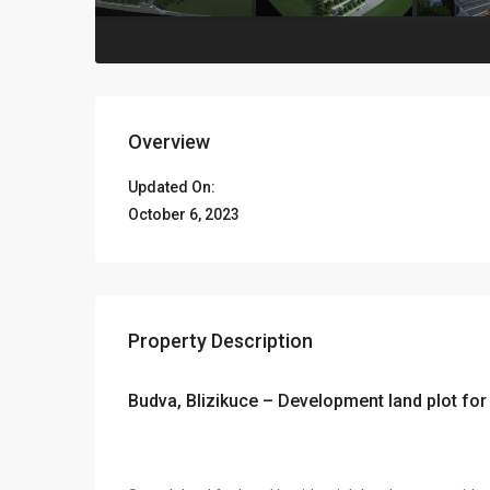
Overview
Updated On:
October 6, 2023
Property Description
Budva, Blizikuce – Development land plot for