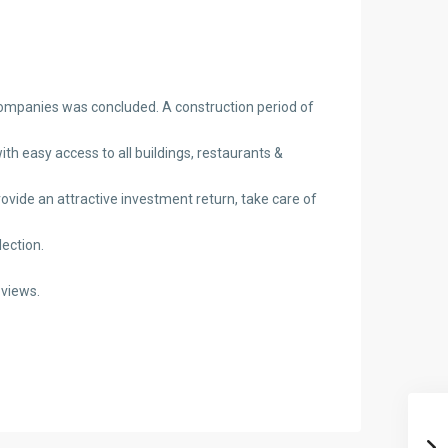
 companies was concluded. A construction period of
th easy access to all buildings, restaurants &
provide an attractive investment return, take care of
ection.
 views.