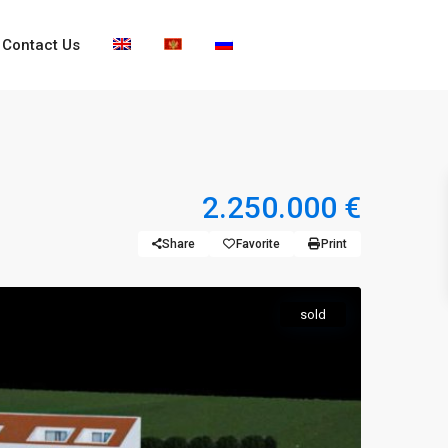
Contact Us
2.250.000 €
Share
Favorite
Print
sold