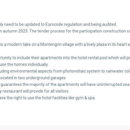
y need to be updated to Eurocode regulation and being audited.
t in autumn 2023. The tender process for the participation construction
a modern take on a Montengrin village with a lively plaza in its heart wi
ortunity to include their apartments into the hotel rental pool which will 
use the homes individually.
luding environmental aspects from photovoltaic system to rainwater coll
 located in two underground garages.
pt guarantees the majority of the apartments will have uninterrupted sea
restaurant will provide for all visitors.
ave the right to use the hotel facilities like gym & spa.