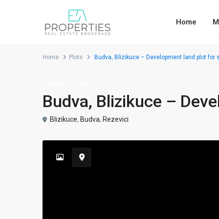
Home
M
Home
Plots
Budva, Blizikuce – Development land plot for 
Sales
Plots
Budva, Blizikuce – Deve
Blizikuce
,
Budva
,
Rezevici