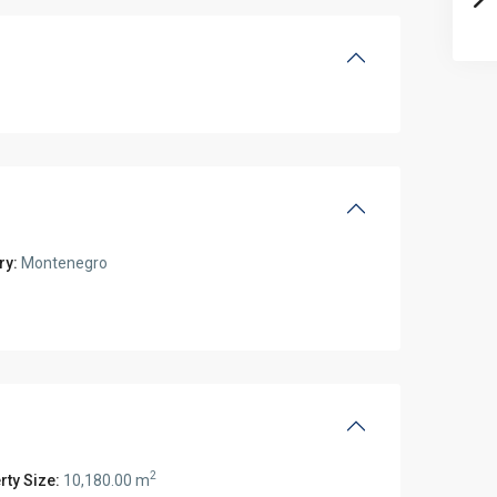
ry:
Montenegro
2
rty Size:
10,180.00 m