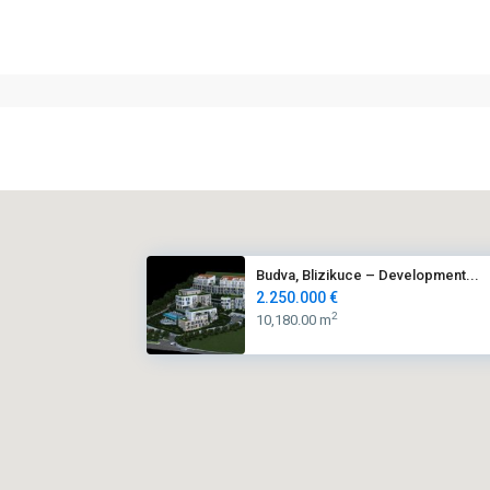
Budva, Blizikuce – Development...
2.250.000 €
2
10,180.00 m