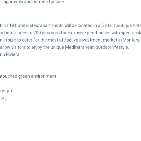
l approvals and permits for sale.
hich 18 hotel suites/apartments will be located in a 5 Star boutique hote
 hotel suites to 200 plus sqm for exclusive penthouses with spectacula
 in size to cater for the most attractive investment market in Montene
 allow visitors to enjoy the unique Mediterranean outdoor lifestyle.
in Riviera.
y untouched green environment.
enegro.
ort.