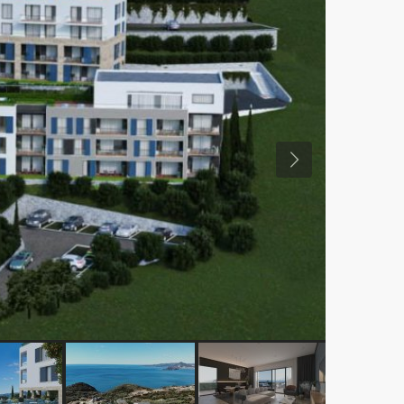
Previous