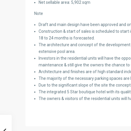
Net sellable area: 5,902 sqm
Note
Draft and main design have been approved and onl
Construction & start of sales is scheduled to star
18 to 24 months is forecasted.
The architecture and concept of the development is 
extensive pool area.
Investors in the residential units will have the opp
maintenance & still give the owners the chance to 
Architecture and finishes are of high standard inc
The majority of the necessary parking spaces are
Due to the significant slope of the site the conce
The integrated 5 Star boutique hotel with its quality 
The owners & visitors of the residential units will h