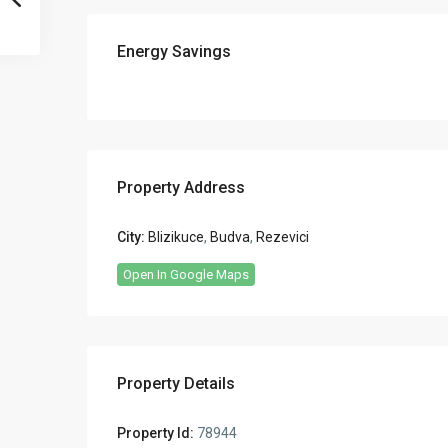
Energy Savings
Property Address
City:
Blizikuce
,
Budva
,
Rezevici
Open In Google Maps
Property Details
Property Id:
78944