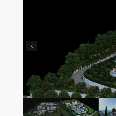
Previous