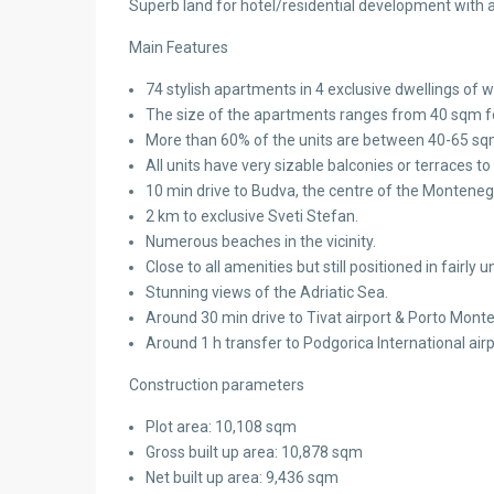
Superb land for hotel/residential development with al
Main Features
74 stylish apartments in 4 exclusive dwellings of w
The size of the apartments ranges from 40 sqm for
More than 60% of the units are between 40-65 sqm
All units have very sizable balconies or terraces to
10 min drive to Budva, the centre of the Montenegr
2 km to exclusive Sveti Stefan.
Numerous beaches in the vicinity.
Close to all amenities but still positioned in fairl
Stunning views of the Adriatic Sea.
Around 30 min drive to Tivat airport & Porto Mont
Around 1 h transfer to Podgorica International airp
Construction parameters
Plot area: 10,108 sqm
Gross built up area: 10,878 sqm
Net built up area: 9,436 sqm