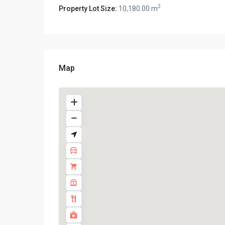
2
Property Lot Size:
10,180.00 m
Map