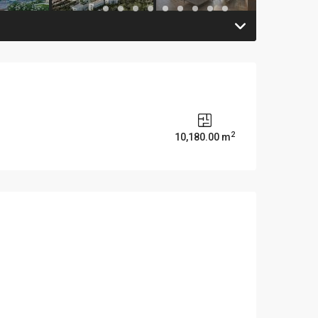
2
10,180.00 m