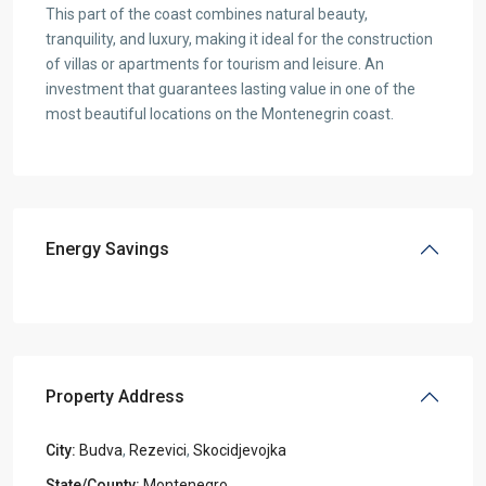
This part of the coast combines natural beauty,
tranquility, and luxury, making it ideal for the construction
of villas or apartments for tourism and leisure. An
investment that guarantees lasting value in one of the
most beautiful locations on the Montenegrin coast.
Energy Savings
Property Address
City:
Budva
,
Rezevici
,
Skocidjevojka
State/County:
Montenegro