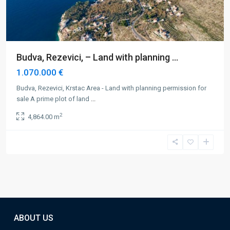
Budva, Rezevici, – Land with planning ...
1.070.000 €
Budva, Rezevici, Krstac Area - Land with planning permission for
sale A prime plot of land
...
2
4,864.00 m
ABOUT US