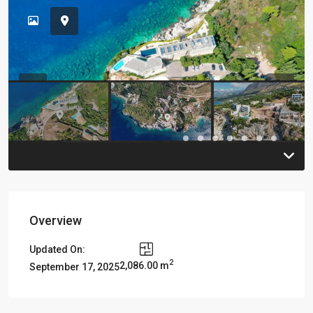
Previous
Previou
Overview
Updated On:
2
2,086.00 m
September 17, 2025