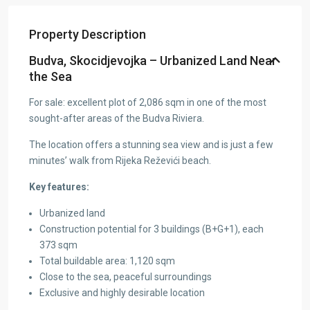
Property Description
Budva, Skocidjevojka – Urbanized Land Near
the Sea
For sale: excellent plot of 2,086 sqm in one of the most
sought-after areas of the Budva Riviera.
The location offers a stunning sea view and is just a few
minutes’ walk from Rijeka Reževići beach.
Key features:
Urbanized land
Construction potential for 3 buildings (B+G+1), each
373 sqm
Total buildable area: 1,120 sqm
Close to the sea, peaceful surroundings
Exclusive and highly desirable location