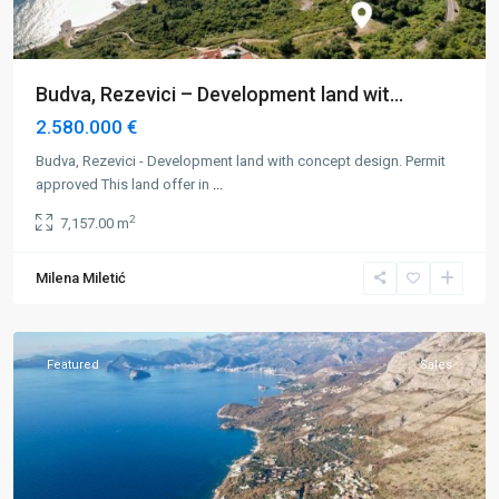
Budva, Rezevici – Development land wit...
2.580.000 €
Budva, Rezevici - Development land with concept design. Permit
approved This land offer in
...
2
7,157.00 m
Milena Miletić
Budva
,
Rezevici
Featured
Sales