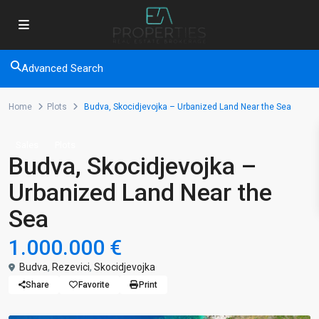
Advanced Search
Home
Plots
Budva, Skocidjevojka – Urbanized Land Near the Sea
Sales
Plots
Budva, Skocidjevojka –
Urbanized Land Near the
Sea
1.000.000 €
Budva
,
Rezevici
,
Skocidjevojka
Share
Favorite
Print