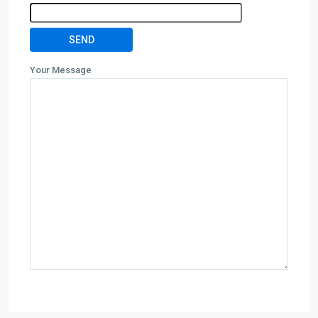
Your Message