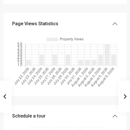
Page Views Statistics
Schedule a tour