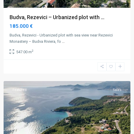
Budva, Rezevici – Urbanized plot with ...
185.000 €
Budva, Rezevici - Urbanized plot with sea view near Rezevici
Monastery – Budva Riviera, fo
...
2
547.00 m
Budva
,
Rezevici
,
Rijeka
Rezevici
Featured
Sales