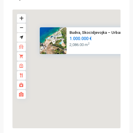
Budva, Skocidjevojka – Urbaniz...
1.000.000 €
2
2,086.00 m