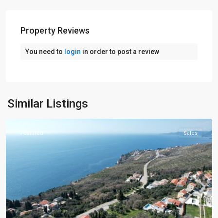
Property Reviews
You need to
login
in order to post a review
Budva
,
Similar Listings
Rezevici
Featured
Sales