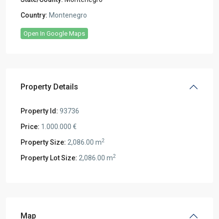
Country:
Montenegro
Open In Google Maps
Property Details
Property Id:
93736
Price:
1.000.000 €
2
Property Size:
2,086.00 m
2
Property Lot Size:
2,086.00 m
Map