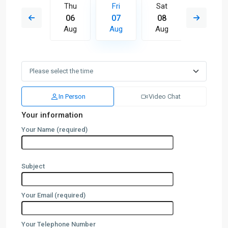
Sat
Thu
Fri
Sat
Sun
15
06
07
08
09
Aug
Aug
Aug
Aug
Aug
In Person
Video Chat
Your information
Your Name (required)
Subject
Your Email (required)
Your Telephone Number