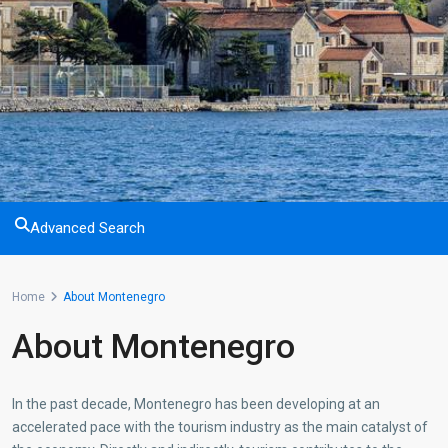
Advanced Search
Home
About Montenegro
About Montenegro
In the past decade, Montenegro has been developing at an
accelerated pace with the tourism industry as the main catalyst of