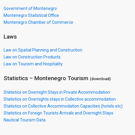
Government of Montenegro
Montenegro Statistical Office
Montenegro Chamber of Commerce
Laws
Law on Spatial Planning and Construction
Law on Construction Products
Law on Tourism and Hospitality
Statistics – Montenegro
Tourism
(download)
Statistics on Overnight Stays in Private Accommodation
Statistics on Overnights stays in Collective accommodation
Statistics on Collective Accommodation Capacities (hotels etc)
Statistics on Foreign Tourists Arrivals and Overnight Stays
Nautical Tourism Data