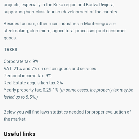
projects, especially in the Boka region and Budva Rivijera,
supporting high-class tourism development of the country.
Besides tourism, other main industries in Montenegro are
steelmaking, aluminium, agricultural processing and consumer
goods.
TAXES:
Corporate tax: 9%
VAT: 21% and 7% on certain goods and services.
Personal income tax: 9%
Real Estate acquisition tax: 3%
Yearly property tax: 0,25-1%
(In some cases, the property tax may be
levied up to 5.5%.)
Below you will find laws statistics needed for proper evaluation of
the market.
Useful links