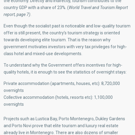
the economy. Directly and indirectly, tourism contributes to the
country GDP with a share of 23%. (
World Travel and Tourism Report
report, page 7)
.
Even though the socialist past is noticeable and low-quality tourism
offer is still present, the country’s tourism strategy is oriented
towards developing elite tourism. That is the reason why
government motivates investors with very tax privileges for high-
class hotel and mixed-use developments.
To understand why the Government offers incentives for high-
quality hotels, it is enough to see the statistics of overnight stays:
Private accommodation (apartments, houses, etc): 8,720,000
overnights
Collective accommodation (hotels, resorts etc): 1,100,000
overnights
Projects such as Lustica Bay, Porto Montenegro, Dukley Gardens
and Porto Novi prove that elite tourism and luxury real estate
already live in Montenegro. There are also dozens of smaller