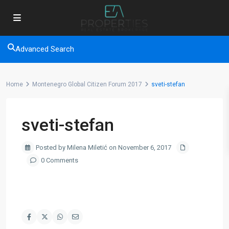
Advanced Search
Home
Montenegro Global Citizen Forum 2017
sveti-stefan
sveti-stefan
Posted by Milena Miletić on November 6, 2017
0 Comments