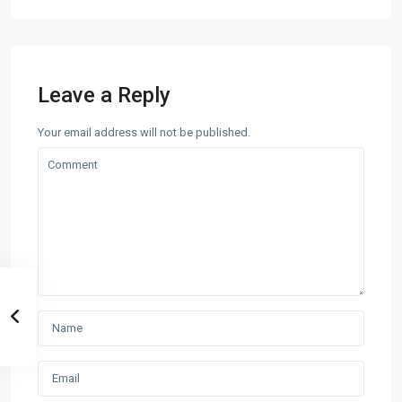
Leave a Reply
Your email address will not be published.