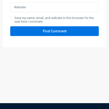
Save my name, email, and website in this browser for the
next time I comment.