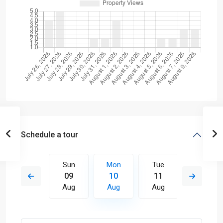
Schedule a tour
Tue
Sun
Mon
Tue
Wed
18
09
10
11
12
Aug
Aug
Aug
Aug
Aug