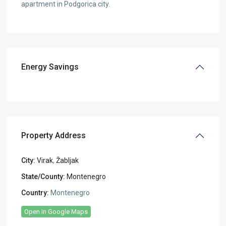
apartment in Podgorica city.
Energy Savings
Property Address
City:
Virak
,
Žabljak
State/County:
Montenegro
Country:
Montenegro
Open In Google Maps