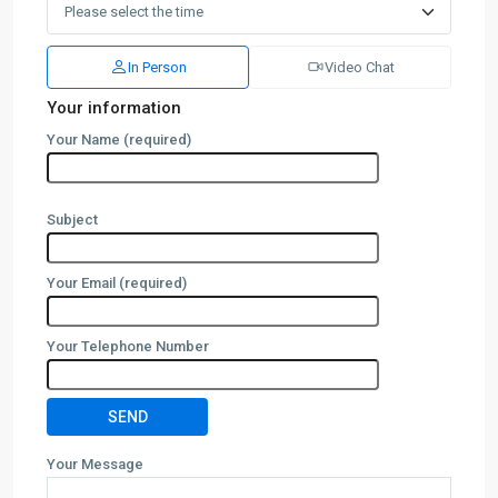
In Person
Video Chat
Your information
Your Name (required)
Subject
Your Email (required)
Your Telephone Number
Your Message