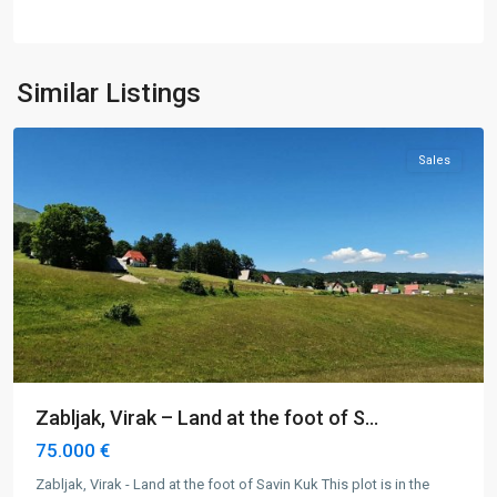
Virak
,
Similar Listings
Žabljak
Sales
Zabljak, Virak – Land at the foot of S...
75.000 €
Zabljak, Virak - Land at the foot of Savin Kuk This plot is in the