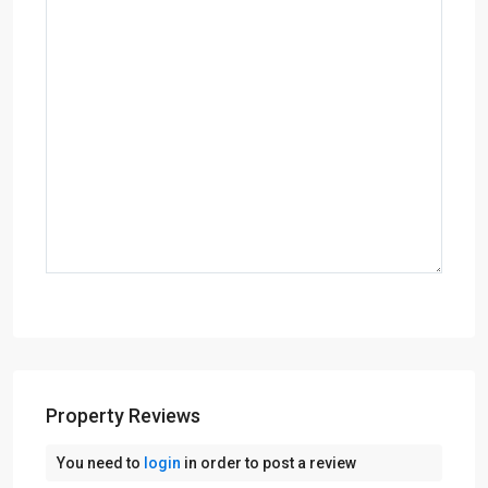
Property Reviews
You need to
login
in order to post a review