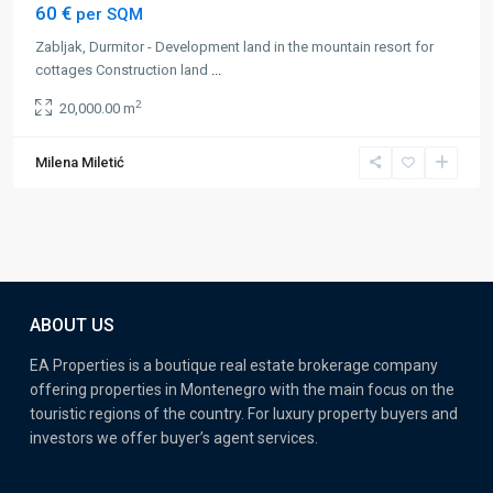
60 €
per SQM
Zabljak, Durmitor - Development land in the mountain resort for
cottages Construction land
...
2
20,000.00 m
Milena Miletić
ABOUT US
EA Properties is a boutique real estate brokerage company
offering properties in Montenegro with the main focus on the
touristic regions of the country. For luxury property buyers and
investors we offer buyer’s agent services.