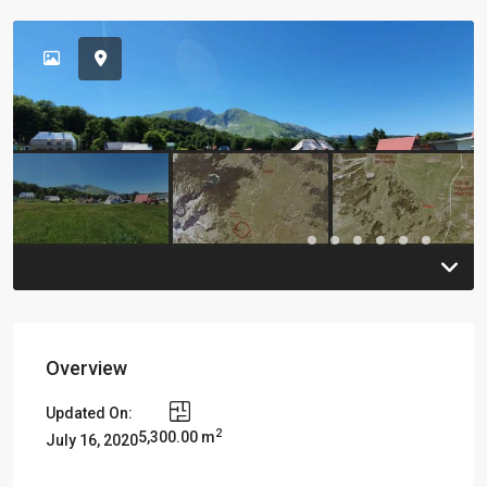
Previous
Previou
Overview
Updated On:
2
5,300.00 m
July 16, 2020