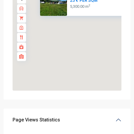
25 €
PER SQM
2
5,300.00 m
Page Views Statistics