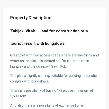
Property Description
Zabljak, Virak – Land for construction of a
tourist resort with bungalows
Great plot with two access roads. There are electricity and
water on the plot, it is located not far from the main
highway and the ski resort Savin Kuk.
The plot is slightly sloping, suitable for building a touristic
complex with bungalows.
There is a possibility of buying 1/2 plot, ie. minimum of
2,500 sqm.
And also there is a possibility of exchange for an