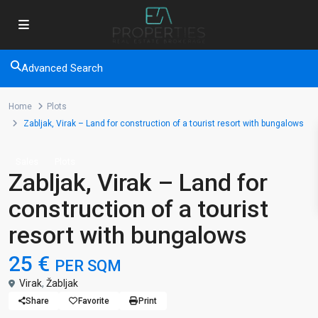
Advanced Search
Home
Plots
Zabljak, Virak – Land for construction of a tourist resort with bungalows
Sales
Plots
Zabljak, Virak – Land for
construction of a tourist
resort with bungalows
25 €
PER SQM
Virak
,
Žabljak
Share
Favorite
Print