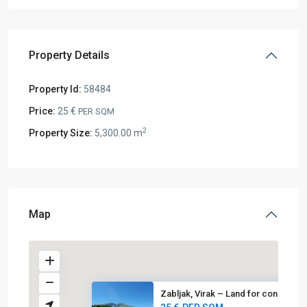
Property Details
Property Id:
58484
Price:
25 €
PER SQM
2
Property Size:
5,300.00 m
Map
Zabljak, Virak – Land for cons...