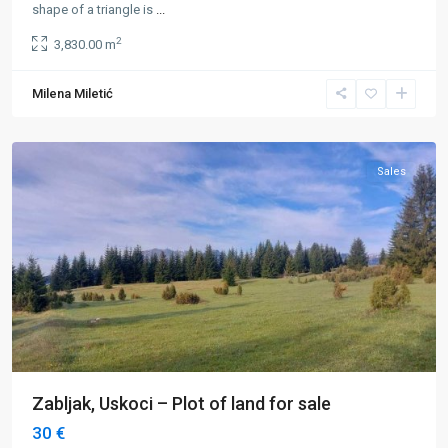
shape of a triangle is
...
2
3,830.00 m
Milena Miletić
Uskoci
,
Žabljak
Sales
Zabljak, Uskoci – Plot of land for sale
30 €