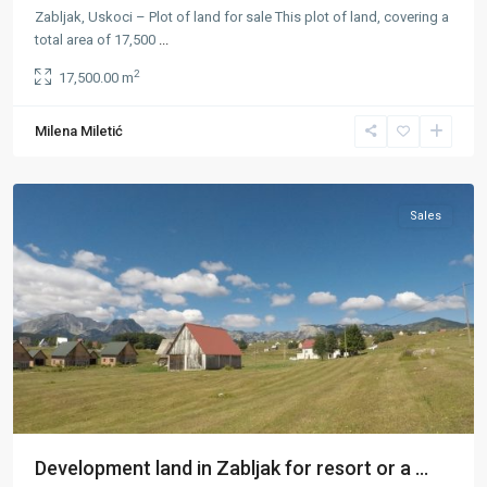
Zabljak, Uskoci – Plot of land for sale This plot of land, covering a
total area of 17,500
...
2
17,500.00 m
Kovačka
Milena Miletić
Dolina
,
Žabljak
Sales
Development land in Zabljak for resort or a ...