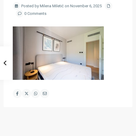
Posted by Milena Miletić on November 6, 2025
0 Comments