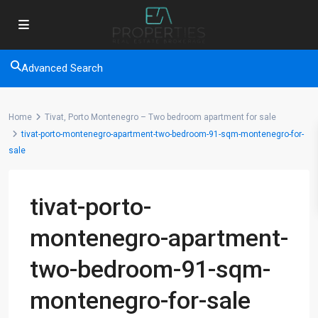
Advanced Search
Home
Tivat, Porto Montenegro – Two bedroom apartment for sale
tivat-porto-montenegro-apartment-two-bedroom-91-sqm-montenegro-for-
sale
tivat-porto-
montenegro-apartment-
two-bedroom-91-sqm-
montenegro-for-sale