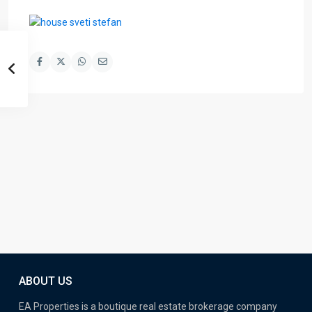
ABOUT US
EA Properties is a boutique real estate brokerage company