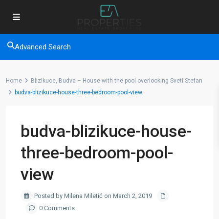
Advanced Search
Home
Blizikuce, Budva – House with the pool overlooking Sveti Stefan
budva-blizikuce-house-three-bedroom-pool-view
budva-blizikuce-house-
three-bedroom-pool-
view
Posted by Milena Miletić on March 2, 2019
0 Comments