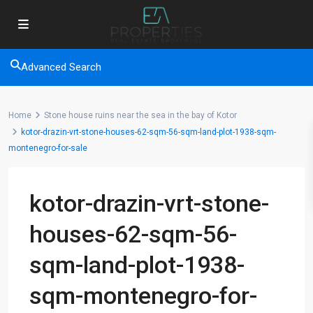
Advanced Search
Home
Stone house ruins near the sea in the bay of Kotor
kotor-drazin-vrt-stone-houses-62-sqm-56-sqm-land-plot-1938-sqm-
montenegro-for-sale
kotor-drazin-vrt-stone-
houses-62-sqm-56-
sqm-land-plot-1938-
sqm-montenegro-for-