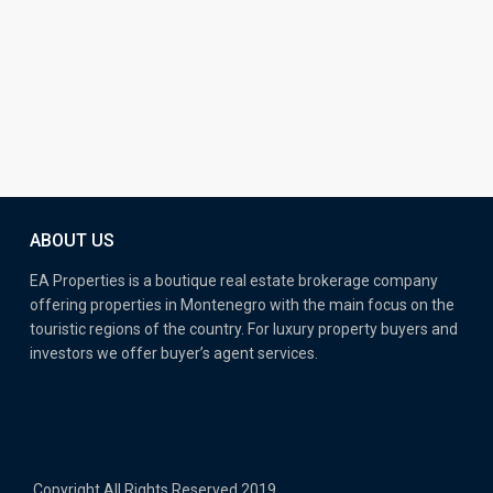
ABOUT US
EA Properties is a boutique real estate brokerage company
offering properties in Montenegro with the main focus on the
touristic regions of the country. For luxury property buyers and
investors we offer buyer’s agent services.
Copyright All Rights Reserved 2019