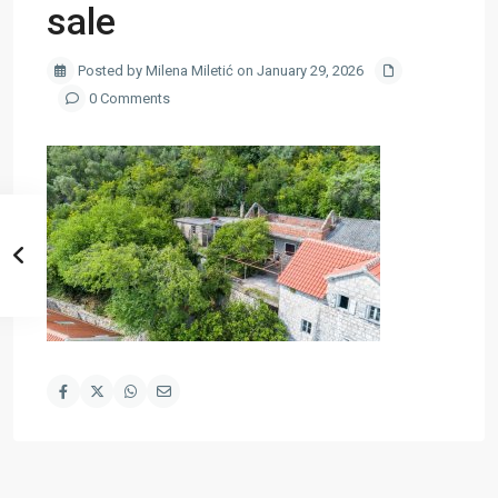
sale
Posted by Milena Miletić on January 29, 2026
0 Comments