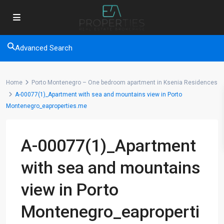
Advanced Search
Home
Porto Montenegro – One bedroom apartment in Ksenia Residences
A-00077(1)_Apartment with sea and mountains view in Porto
Montenegro_eaproperties.me
A-00077(1)_Apartment
with sea and mountains
view in Porto
Montenegro_eaproperti