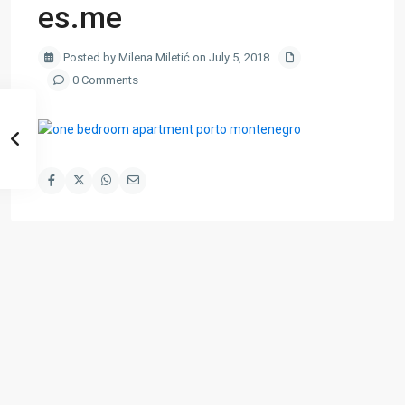
es.me
Posted by Milena Miletić on July 5, 2018
0 Comments