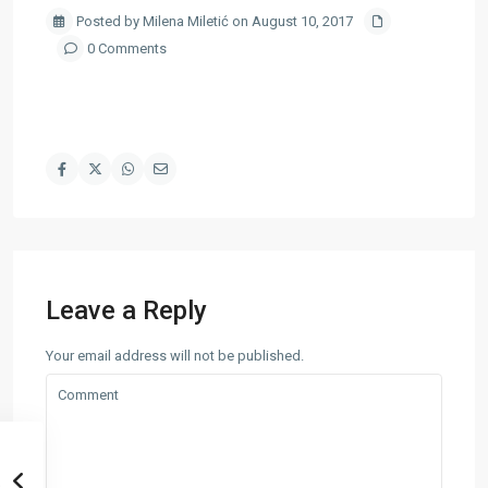
Posted by Milena Miletić on August 10, 2017
0 Comments
Leave a Reply
Your email address will not be published.