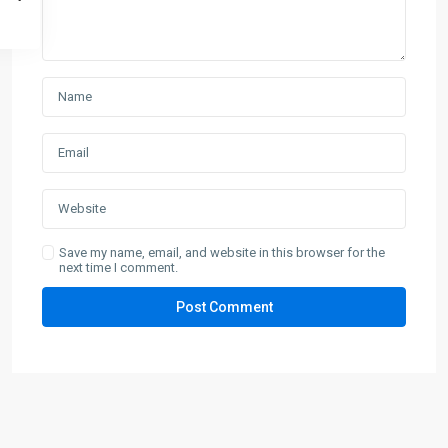
Save my name, email, and website in this browser for the
next time I comment.