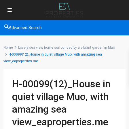
Advanced Search
Home
Lovely sea view home surrounded by a vibrant garden in Muo
H-00099(12)_House in quiet village Muo, with amazing sea
view_eaproperties.me
H-00099(12)_House in
quiet village Muo, with
amazing sea
view_eaproperties.me