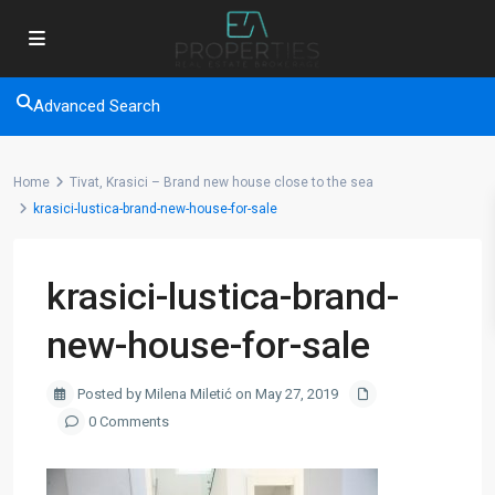
Advanced Search
Home
Tivat, Krasici – Brand new house close to the sea
krasici-lustica-brand-new-house-for-sale
krasici-lustica-brand-
new-house-for-sale
Posted by Milena Miletić on May 27, 2019
0 Comments