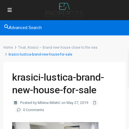
Advanced Search
Home
Tivat, Krasici – Brand new house close to the sea
krasici-lustica-brand-new-house-for-sale
krasici-lustica-brand-
new-house-for-sale
Posted by Milena Miletić on May 27, 2019
0 Comments