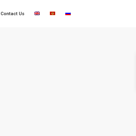
Contact Us