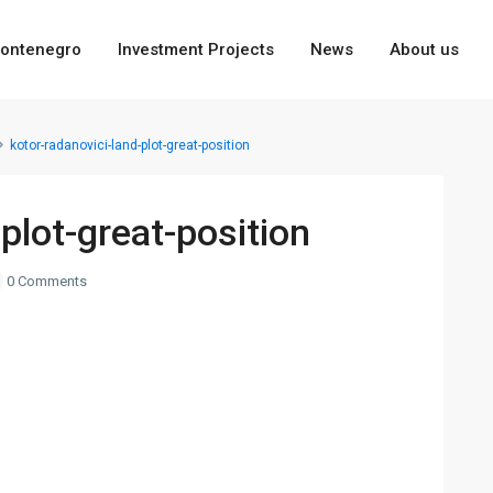
ontenegro
Investment Projects
News
About us
kotor-radanovici-land-plot-great-position
plot-great-position
0 Comments