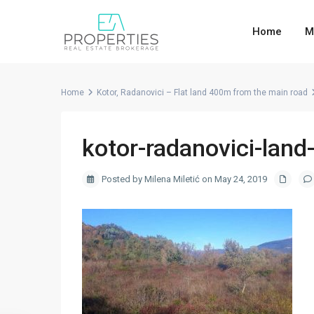
Home
M
Home
Kotor, Radanovici – Flat land 400m from the main road
kotor-radanovici-land-
Posted by Milena Miletić on May 24, 2019