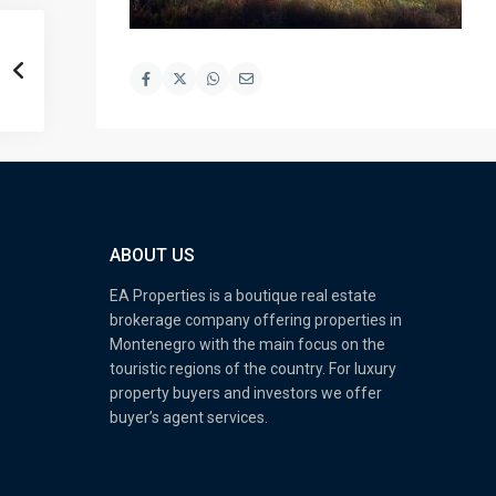
ABOUT US
EA Properties is a boutique real estate
brokerage company offering properties in
Montenegro with the main focus on the
touristic regions of the country. For luxury
property buyers and investors we offer
buyer’s agent services.