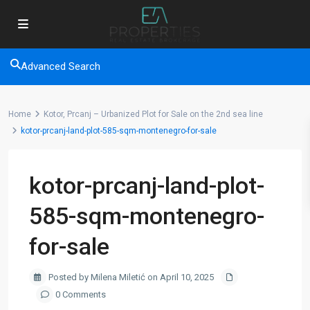
Advanced Search
Home
Kotor, Prcanj – Urbanized Plot for Sale on the 2nd sea line
kotor-prcanj-land-plot-585-sqm-montenegro-for-sale
kotor-prcanj-land-plot-
585-sqm-montenegro-
for-sale
Posted by Milena Miletić on April 10, 2025
0 Comments