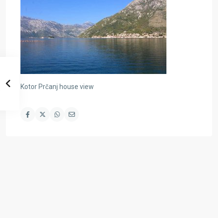
Kotor Prčanj house view