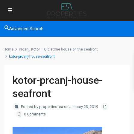
Advanced Search
Home
Prcanj, Kotor – Old stone house on the seafront
kotor-prcanj-house-seafront
kotor-prcanj-house-
seafront
Posted by properties_ea on January 23, 2019
0 Comments