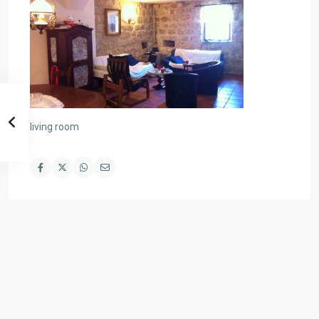
living room