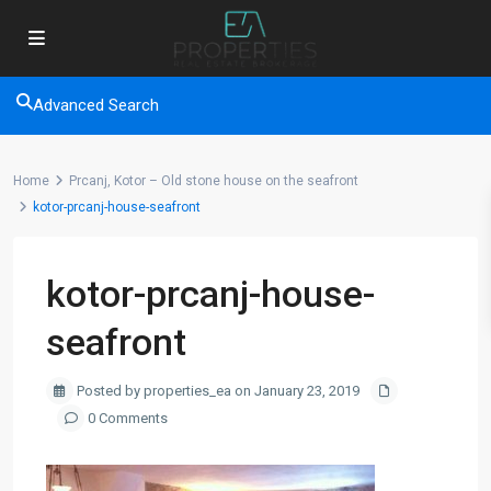
Advanced Search
Home
Prcanj, Kotor – Old stone house on the seafront
kotor-prcanj-house-seafront
kotor-prcanj-house-
seafront
Posted by properties_ea on January 23, 2019
0 Comments