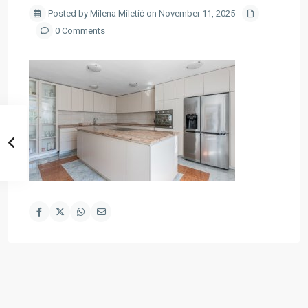
Posted by Milena Miletić on November 11, 2025
0 Comments