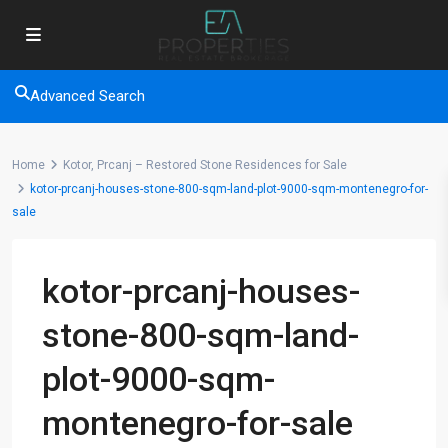
Advanced Search
Home
Kotor, Prcanj – Restored Stone Residences for Sale
kotor-prcanj-houses-stone-800-sqm-land-plot-9000-sqm-montenegro-for-
sale
kotor-prcanj-houses-
stone-800-sqm-land-
plot-9000-sqm-
montenegro-for-sale