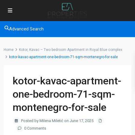
Advanced Search
Home
Kotor, Kavac – Two bedroom Apartment in Royal Blue complex
kotor-kavac-apartment-one-bedroom-71-sqm-montenegro-for-sale
kotor-kavac-apartment-
one-bedroom-71-sqm-
montenegro-for-sale
Posted by Milena Miletić on June 17, 2025
0 Comments