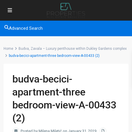
Advanced Search
Home
Budva, Zavala – Luxury penthouse within Dukley Gardens complex
budva-becici-apartment-three bedroom-view-A-00433 (2)
budva-becici-
apartment-three
bedroom-view-A-00433
(2)
Posted by Milena Miletić on January 31, 2019