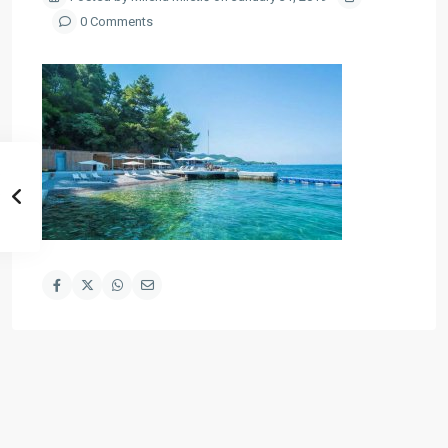
0 Comments