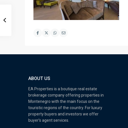
ABOUT US
EA Properties is a boutique real estate
brokerage company offering properties in
Montenegro with the main focus on the
touristic regions of the country. For luxury
property buyers and investors we offer
buyer’s agent services.