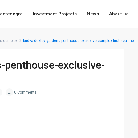
ontenegro
Investment Projects
News
About us
ns complex
budva-dukley-gardens-penthouse-exclusive-complex-first-sea-line
-penthouse-exclusive-
0 Comments