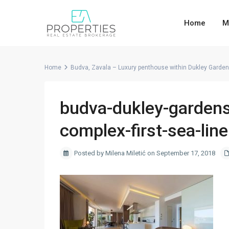
Home
M
Home
Budva, Zavala – Luxury penthouse within Dukley Garde
budva-dukley-gardens
complex-first-sea-line
Posted by Milena Miletić on September 17, 2018