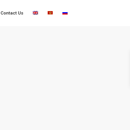
Contact Us