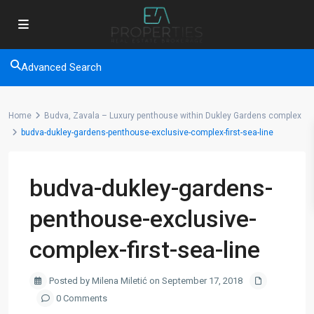
Advanced Search
Home
Budva, Zavala – Luxury penthouse within Dukley Gardens complex
budva-dukley-gardens-penthouse-exclusive-complex-first-sea-line
budva-dukley-gardens-
penthouse-exclusive-
complex-first-sea-line
Posted by Milena Miletić on September 17, 2018
0 Comments