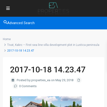
Advanced Search
Home
Tivat, Kakrc – First sea line villa development plot in Lustica peninsula
2017-10-18 14.23.47
2017-10-18 14.23.47
Posted by properties_ea on May 29, 2018
0 Comments