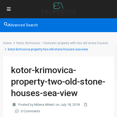
Advanced Search
Home
Kotor, Krimovica – Fantastic property with two old stone houses
kotor-krimovica-property-two-old-stone-houses-sea-view
kotor-krimovica-
property-two-old-stone-
houses-sea-view
Posted by Milena Miletić on July 18, 2018
0 Comments