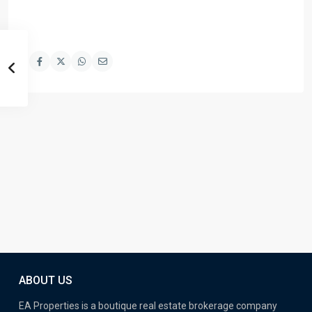
ABOUT US
EA Properties is a boutique real estate brokerage company