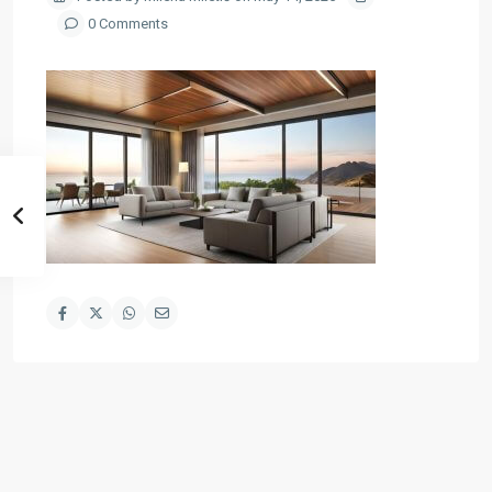
0 Comments