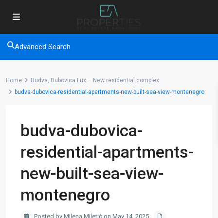
Advanced Search
Home
Budva, Dubovica Lux – New residential complex
budva-dubovica-residential-apartments-new-built-sea-view-montenegro
budva-dubovica-
residential-apartments-
new-built-sea-view-
montenegro
Posted by Milena Miletić on May 14, 2025