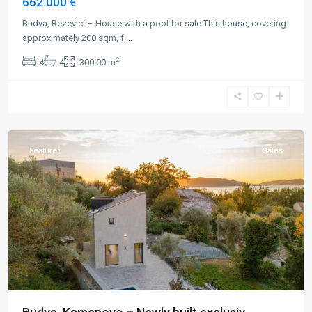
662.000 €
Budva, Rezevici – House with a pool for sale This house, covering
approximately 200 sqm, f
...
2
4
4
300.00 m
Budva
,
Kamenovo
Featured
Sales