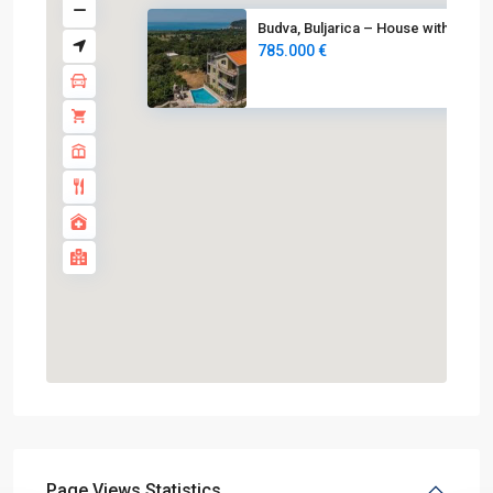
Budva, Buljarica – House with ...
785.000 €
Page Views Statistics