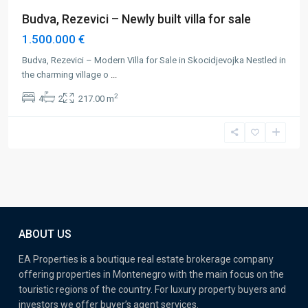
Budva, Rezevici – Newly built villa for sale
1.500.000 €
Budva, Rezevici – Modern Villa for Sale in Skocidjevojka Nestled in
the charming village o
...
2
4
2
217.00 m
ABOUT US
EA Properties is a boutique real estate brokerage company
offering properties in Montenegro with the main focus on the
touristic regions of the country. For luxury property buyers and
investors we offer buyer’s agent services.