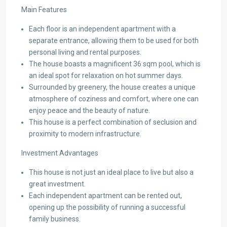
Main Features
Each floor is an independent apartment with a
separate entrance, allowing them to be used for both
personal living and rental purposes.
The house boasts a magnificent 36 sqm pool, which is
an ideal spot for relaxation on hot summer days.
Surrounded by greenery, the house creates a unique
atmosphere of coziness and comfort, where one can
enjoy peace and the beauty of nature.
This house is a perfect combination of seclusion and
proximity to modern infrastructure.
Investment Advantages
This house is not just an ideal place to live but also a
great investment.
Each independent apartment can be rented out,
opening up the possibility of running a successful
family business.