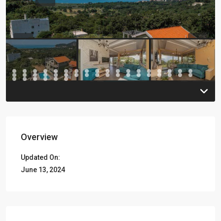
Previous
Previou
Overview
Updated On:
June 13, 2024