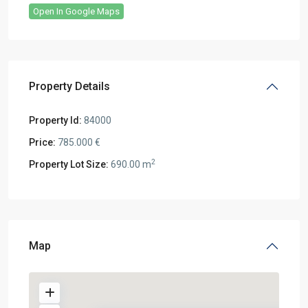
Open In Google Maps
Property Details
Property Id:
84000
Price:
785.000 €
2
Property Lot Size:
690.00 m
Map