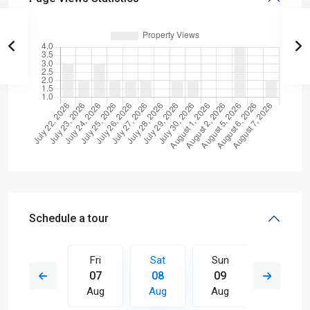
Schedule a tour
Sun
Fri
Sat
Sun
Mon
16
07
08
09
10
Aug
Aug
Aug
Aug
Aug