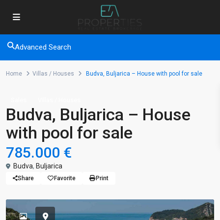
Advanced Search
Home
Villas / Houses
Budva, Buljarica – House with pool for sale
Sales
Villas / Houses
Budva, Buljarica – House
with pool for sale
785.000 €
Budva
,
Buljarica
Share
Favorite
Print