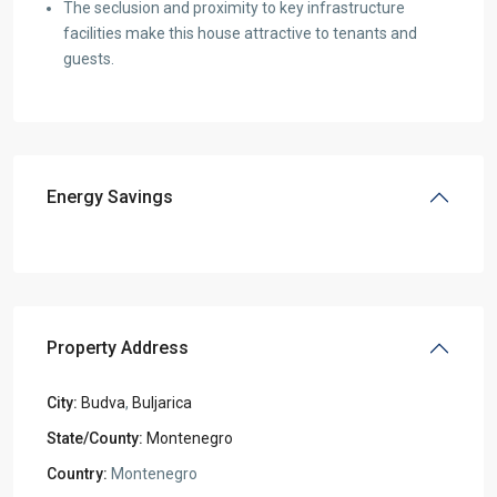
The seclusion and proximity to key infrastructure
facilities make this house attractive to tenants and
guests.
Energy Savings
Property Address
City:
Budva
,
Buljarica
State/County:
Montenegro
Country:
Montenegro