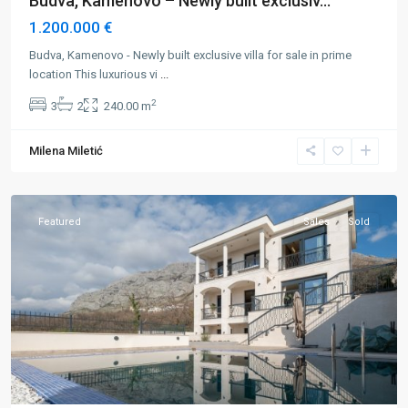
Budva, Kamenovo – Newly built exclusiv...
1.200.000 €
Budva, Kamenovo - Newly built exclusive villa for sale in prime
location This luxurious vi
...
2
3
2
240.00 m
Budva
,
Rezevici
,
Milena Miletić
Rijeka
Rezevici
Featured
Sales
Sold