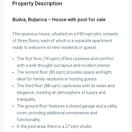
Property Description
Budva, Buljarica – House with pool for sale
This spacious house, situated on a 690 sqm plot, consists
of three floors, each of which is a separate apartment
ready to welcome its new residents or guests.
The first floor (74 sqm) offers coziness and comfort
with a well-thought-out layout and modern interior.
The second floor (85 sqm) provides space and light,
ideal for family vacations or hosting guests.
The third floor (88 sqm) captivates with its views and
elegance, creating an atmosphere of luxury and
tranquility.
The ground floor features a closed garage and a utility
room, providing additional convenience and
functionality.
In the pool area, there is a 27 sqm studio.