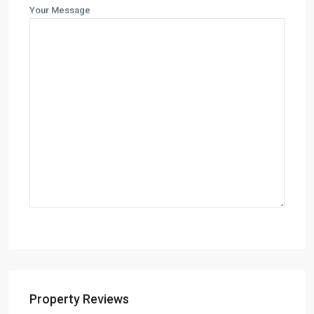
Your Message
Property Reviews