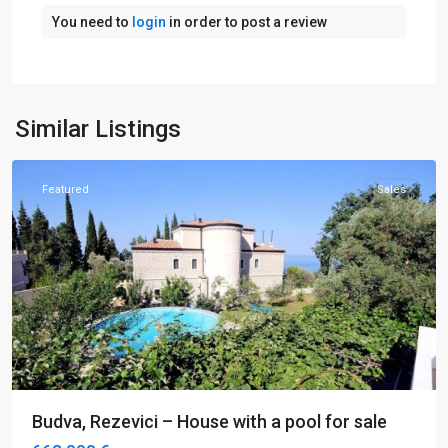
You need to
login
in order to post a review
Budva
,
Rezevici
,
Rijeka
Similar Listings
Rezevici
Featured
Sales
Budva, Rezevici – House with a pool for sale