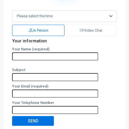
In Person
Video Chat
Your information
Your Name (required)
Subject
Your Email (required)
Your Telephone Number