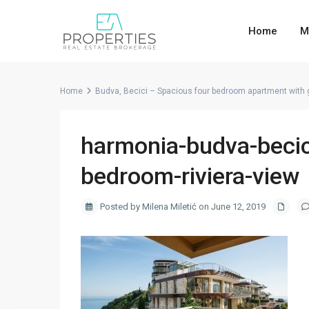
Home
M
Home
Budva, Becici – Spacious four bedroom apartment with 
harmonia-budva-becic
bedroom-riviera-view
Posted by Milena Miletić on June 12, 2019