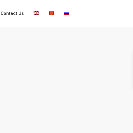
Contact Us