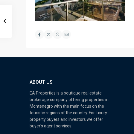
ABOUT US
EA Properties is a boutique real estate
brokerage company offering properties in
Montenegro with the main focus on the
touristic regions of the country. For luxury
property buyers and investors we offer
buyer’s agent services.