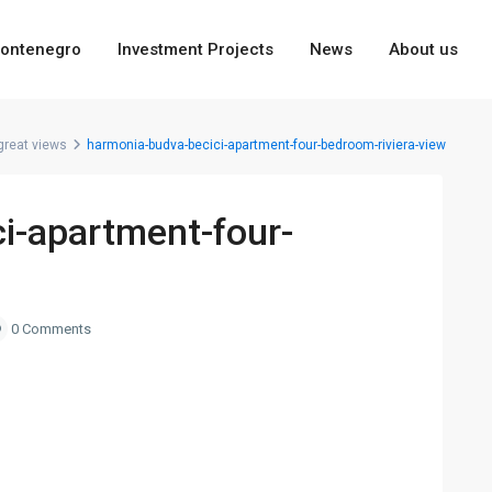
ontenegro
Investment Projects
News
About us
great views
harmonia-budva-becici-apartment-four-bedroom-riviera-view
i-apartment-four-
0 Comments