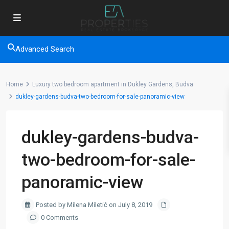
Advanced Search
Home
Luxury two bedroom apartment in Dukley Gardens, Budva
dukley-gardens-budva-two-bedroom-for-sale-panoramic-view
dukley-gardens-budva-
two-bedroom-for-sale-
panoramic-view
Posted by Milena Miletić on July 8, 2019
0 Comments