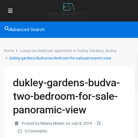
Advanced Search
Home
Luxury two bedroom apartment in Dukley Gardens, Budva
dukley-gardens-budva-two-bedroom-for-sale-panoramic-view
dukley-gardens-budva-
two-bedroom-for-sale-
panoramic-view
Posted by Milena Miletić on July 8, 2019
0 Comments