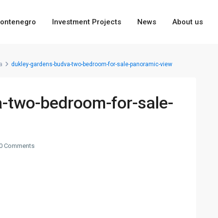
ontenegro
Investment Projects
News
About us
a
dukley-gardens-budva-two-bedroom-for-sale-panoramic-view
-two-bedroom-for-sale-
0 Comments