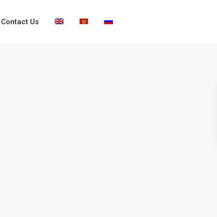
Contact Us