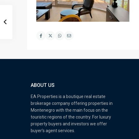
ABOUT US
EA Properties is a boutique real estate
brokerage company offering properties in
Montenegro with the main focus on the
touristic regions of the country. For luxury
property buyers and investors we offer
buyer’s agent services.