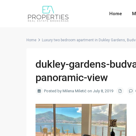
Home
M
Home
Luxury two bedroom apartment in Dukley Gardens, Budv
dukley-gardens-budva
panoramic-view
Posted by Milena Miletić on July 8, 2019