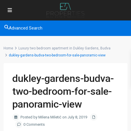
Advanced Search
Home
Luxury two bedroom apartment in Dukley Gardens, Budva
dukley-gardens-budva-two-bedroom-for-sale-panoramic-view
dukley-gardens-budva-
two-bedroom-for-sale-
panoramic-view
Posted by Milena Miletić on July 8, 2019
0 Comments