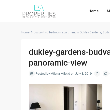
Home
M
Home
Luxury two bedroom apartment in Dukley Gardens, Budv
dukley-gardens-budva
panoramic-view
Posted by Milena Miletić on July 8, 2019