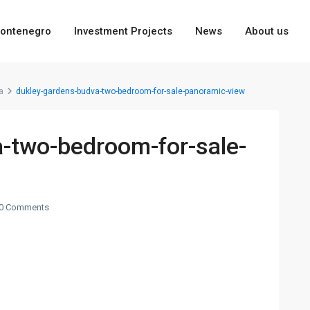
ontenegro
Investment Projects
News
About us
a
dukley-gardens-budva-two-bedroom-for-sale-panoramic-view
-two-bedroom-for-sale-
0 Comments