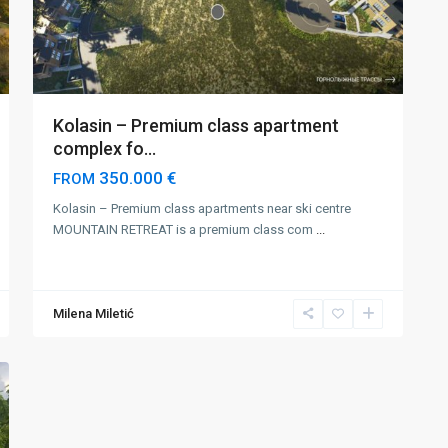
Kolasin – Premium class apartment
complex fo...
350.000 €
FROM
Kolasin – Premium class apartments near ski centre
MOUNTAIN RETREAT is a premium class com
...
Milena Miletić