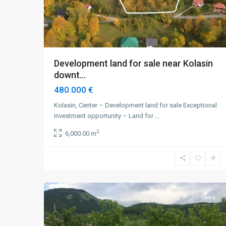
Development land for sale near Kolasin
downt...
480.000 €
Kolasin, Center – Development land for sale Exceptional
investment opportunity – Land for
...
2
6,000.00 m
Kolasin
,
Smajlagića
3
Polje
Sales