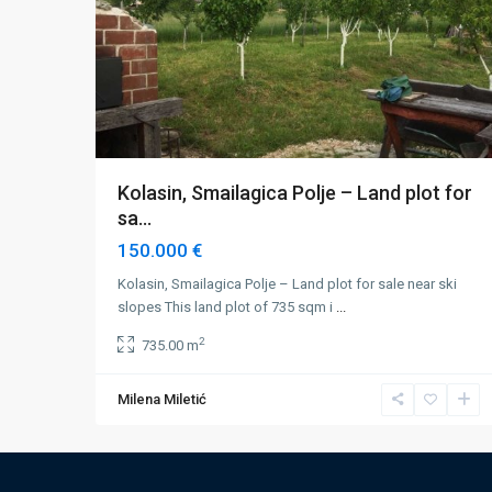
Kolasin, Smailagica Polje – Land plot for
sa...
150.000 €
Kolasin, Smailagica Polje – Land plot for sale near ski
slopes This land plot of 735 sqm i
...
2
735.00 m
Milena Miletić