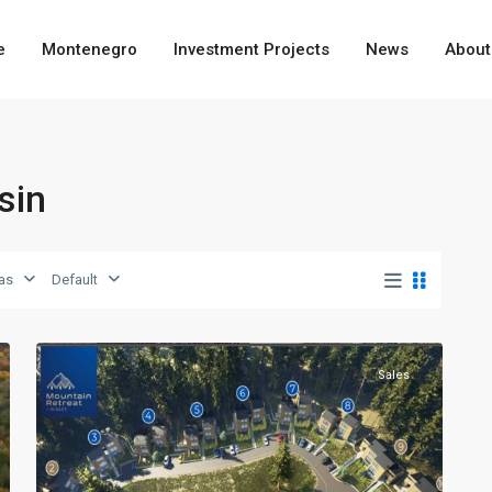
e
Montenegro
Investment Projects
News
About
sin
as
Default
9
Kolasin
Sales