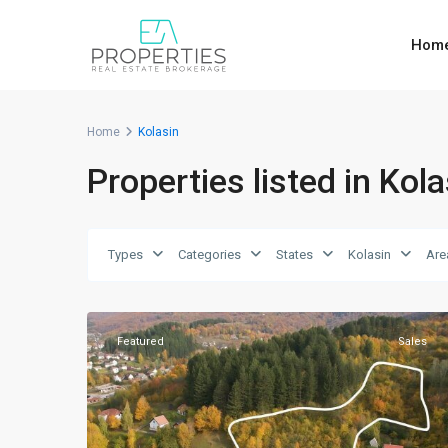
Hom
Home
Kolasin
Properties listed in Kola
Types
Categories
States
Kolasin
Are
7
Kolasin
Featured
Sales