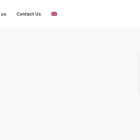
 us
Contact Us