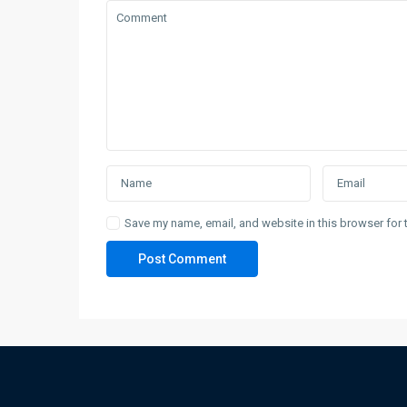
Save my name, email, and website in this browser for 