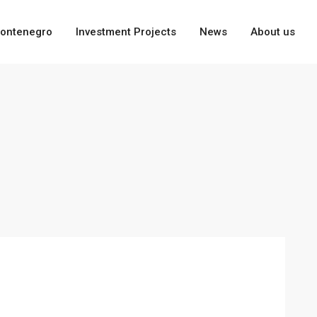
ontenegro
Investment Projects
News
About us