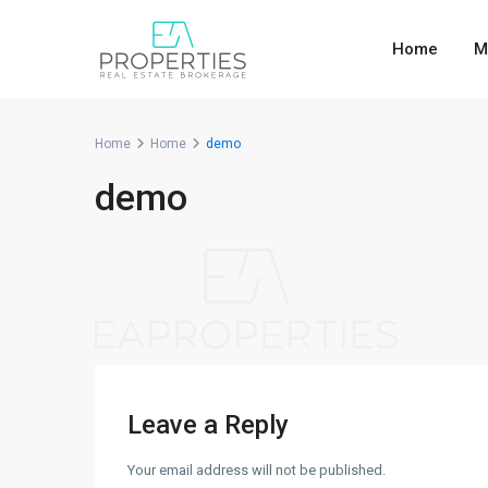
Home
M
Home
Home
demo
demo
Leave a Reply
Your email address will not be published.