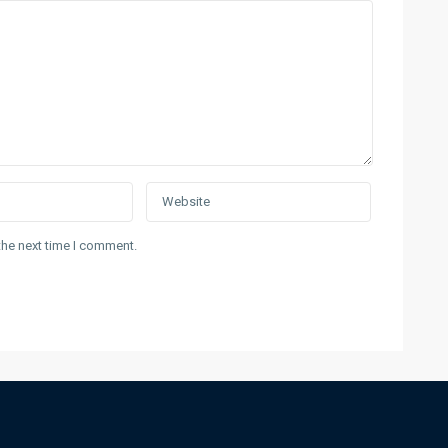
the next time I comment.