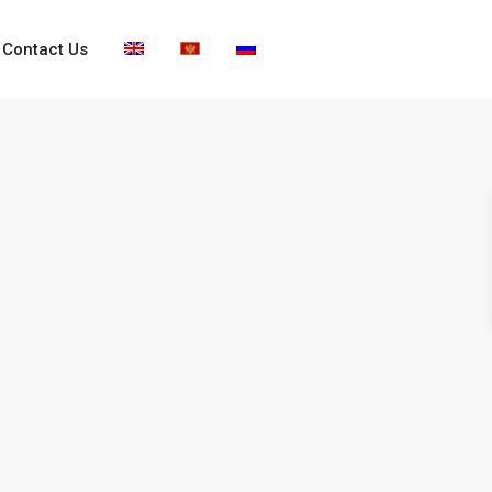
Contact Us