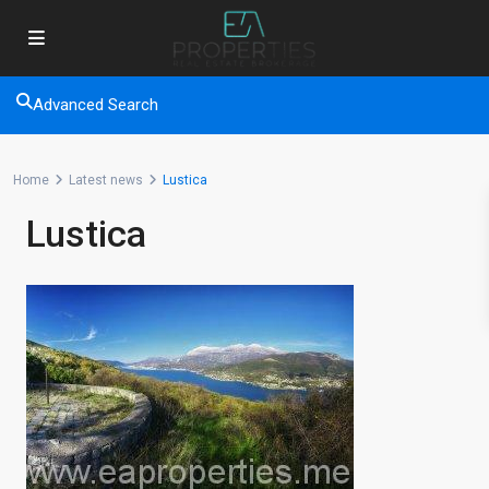
Advanced Search
Home
Latest news
Lustica
Lustica