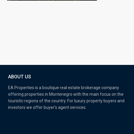
ABOUT US
EA Properties is a boutique real estate brokerage company
offering properties in Montenegro with the main focus on the
touristic regions of the country. For luxury property buyers and
investors we offer buyer’s agent services.